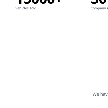
Vehicles sold
Company 
We have