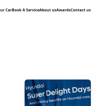
our Car
Book A Service
About us
Awards
Contact us