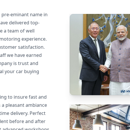
nd pre-eminant name in
ave delivered top-
e a team of well
 motoring experience.
ustomer satisfaction.
taff we have earned
pany is trust and
 al your car buying
ng to insure fast and
 a pleasant ambiance
ime delivery. Perfect
lent before and after
st advanced workshops