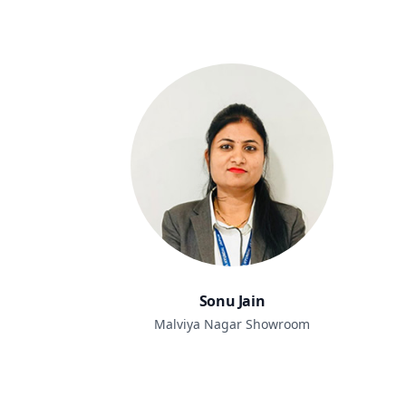
Sonu Jain
Malviya Nagar Showroom