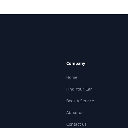
Company
Home
Find Your Car
Book A Service
About us
Contact us