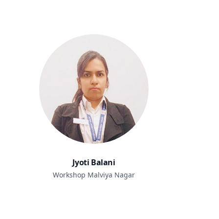
Jyoti Balani
Workshop Malviya Nagar