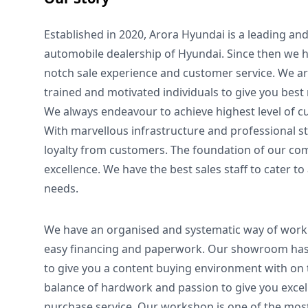
Established in 2020, Arora Hyundai is a leading a
automobile dealership of Hyundai. Since then we h
notch sale experience and customer service. We ar
trained and motivated individuals to give you best
We always endeavour to achieve highest level of c
With marvellous infrastructure and professional s
loyalty from customers. The foundation of our com
excellence. We have the best sales staff to cater to
needs.
We have an organised and systematic way of worki
easy financing and paperwork. Our showroom has
to give you a content buying environment with on t
balance of hardwork and passion to give you excel
purchase service. Our workshop is one of the mo