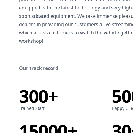
equipped with the latest technology and very hig
sophisticated equipment. We take immense pleasur
dealers in providing our customers a live streamin
which allows customers to watch the vehicle gettin
workshop!
Our track record
300+
50
Trained Staff
Happy Clie
15000+
30