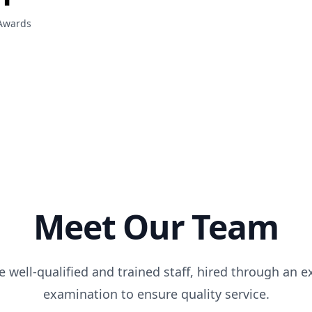
Awards
Meet Our Team
 well-qualified and trained staff, hired through an e
examination to ensure quality service.