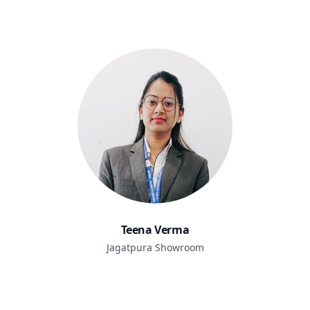
Teena Verma
Jagatpura Showroom