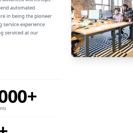
h-end automated
e in being the pioneer
g service experience
g serviced at our
000+
nts
+