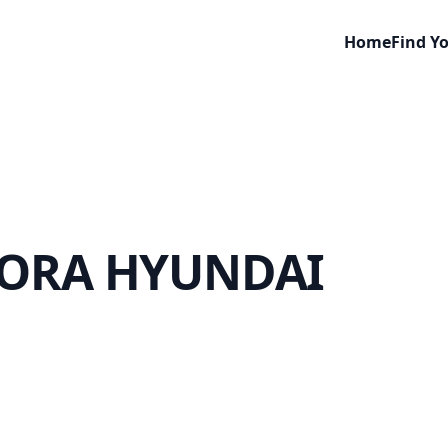
Home
Find Y
ORA HYUNDAI