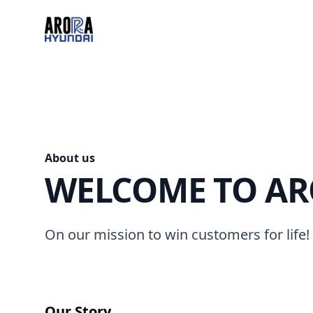
Arora Hyundai
About us
WELCOME TO AR
On our mission to win customers for life!
Our Story