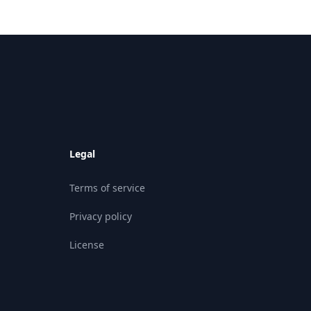
Legal
Terms of service
Privacy policy
License