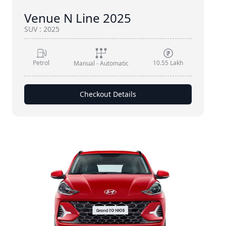
Venue N Line 2025
SUV
:
2025
Petrol
10.55 Lakh
Manual - Automatic
Checkout Details