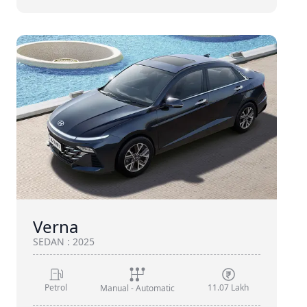
Verna
SEDAN
:
2025
Petrol
11.07 Lakh
Manual - Automatic