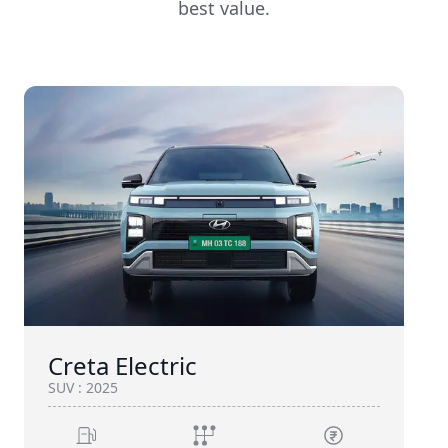
best value.
Creta Electric
SUV
:
2025