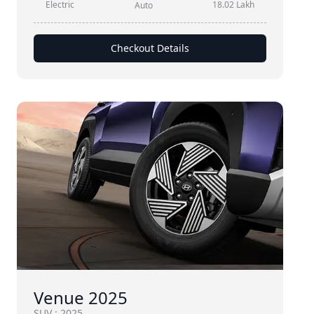
Electric
18.02 Lakh
Auto
Checkout Details
Venue 2025
SUV
:
2025