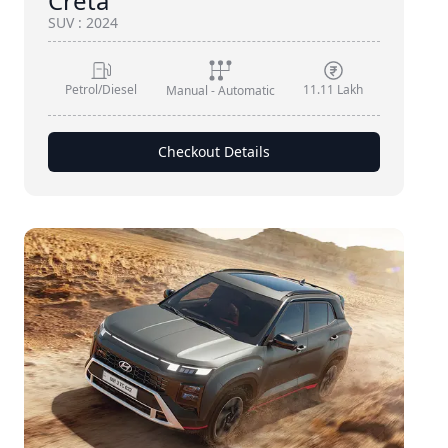
Creta
SUV
:
2024
Petrol/Diesel
11.11 Lakh
Manual - Automatic
Checkout Details