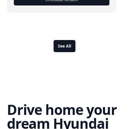
See All
Drive home your
dream Hyundai