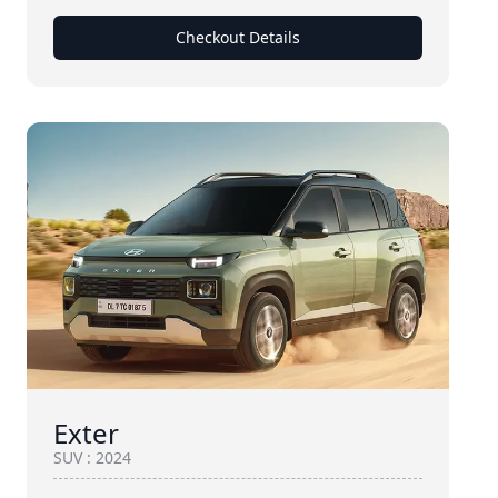
Checkout Details
Exter
SUV
:
2024