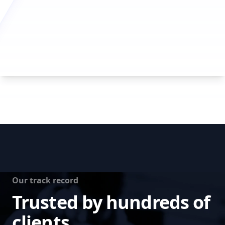
Our track record
Trusted by hundreds of
clients