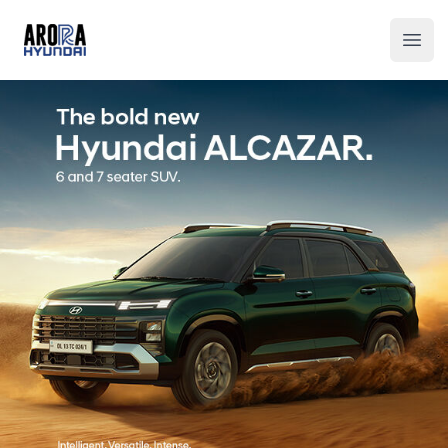
Arora Hyundai
Ope