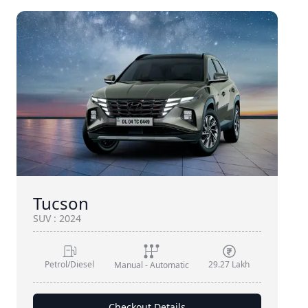
Tucson
SUV
:
2024
Petrol/Diesel
29.27 Lakh
Manual - Automatic
Checkout Details