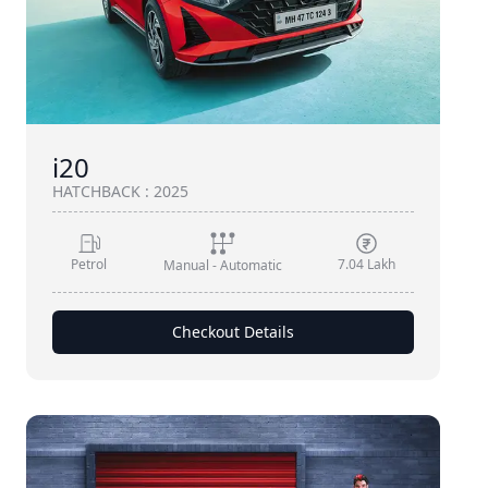
i20
HATCHBACK
:
2025
Petrol
7.04 Lakh
Manual - Automatic
Checkout Details