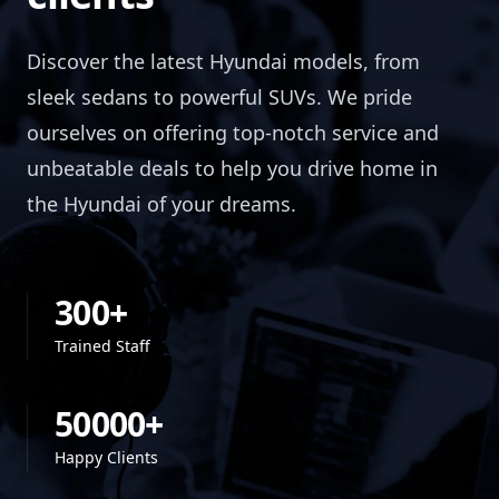
Discover the latest Hyundai models, from
sleek sedans to powerful SUVs. We pride
ourselves on offering top-notch service and
unbeatable deals to help you drive home in
the Hyundai of your dreams.
300+
Trained Staff
50000+
Happy Clients