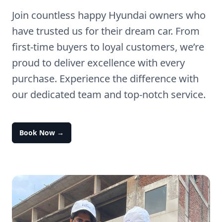
Join countless happy Hyundai owners who
have trusted us for their dream car. From
first-time buyers to loyal customers, we’re
proud to deliver excellence with every
purchase. Experience the difference with
our dedicated team and top-notch service.
Book Now
→