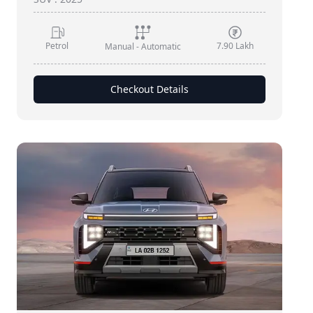
Petrol
7.90 Lakh
Manual - Automatic
Checkout Details