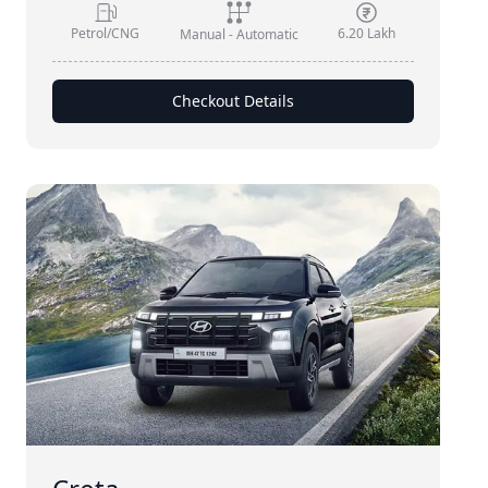
Petrol/CNG
6.20 Lakh
Manual - Automatic
Checkout Details