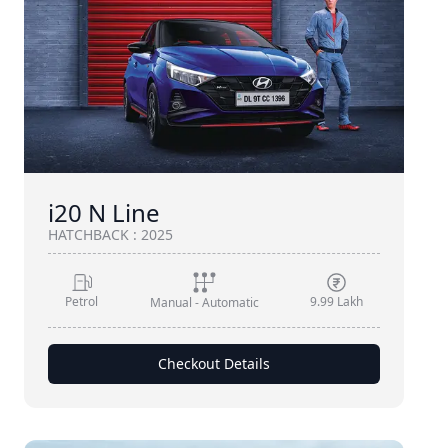
i20 N Line
HATCHBACK
:
2025
Petrol
9.99 Lakh
Manual - Automatic
Checkout Details