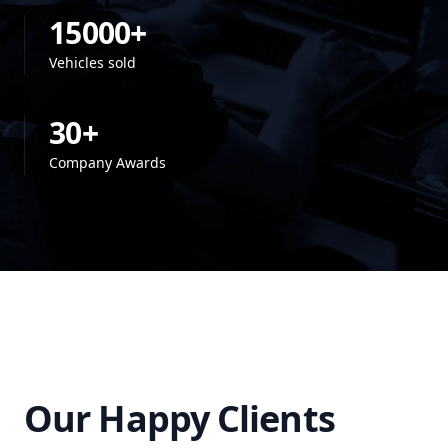
15000+
Vehicles sold
30+
Company Awards
Our Happy Clients