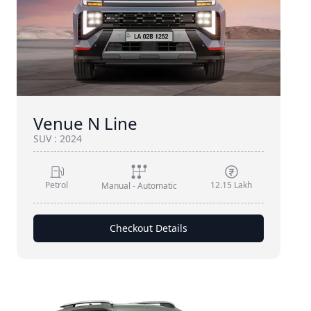
Venue N Line
SUV
:
2024
Petrol
12.15 Lakh
Manual - Automatic
Checkout Details