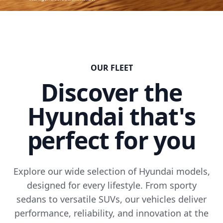
OUR FLEET
Discover the
Hyundai that's
perfect for you
Explore our wide selection of Hyundai models,
designed for every lifestyle. From sporty
sedans to versatile SUVs, our vehicles deliver
performance, reliability, and innovation at the