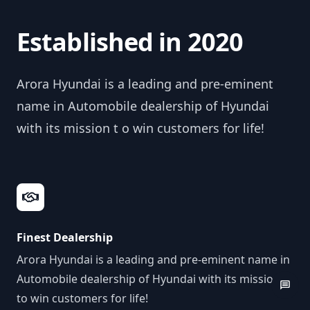
Established in 2020
Arora Hyundai is a leading and pre-eminent
name in Automobile dealership of Hyundai
with its mission t o win customers for life!
Finest Dealership
Arora Hyundai is a leading and pre-eminent name in
Automobile dealership of Hyundai with its mission
to win customers for life!