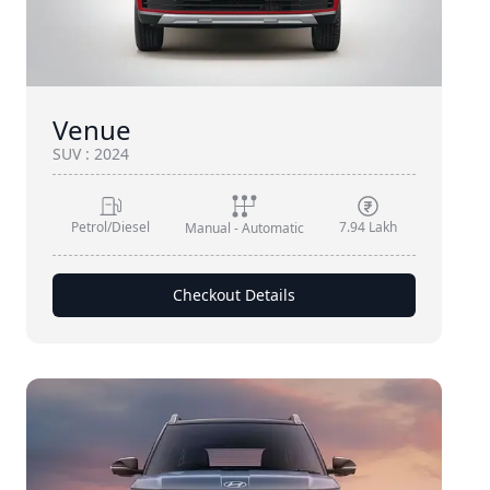
Venue
SUV
:
2024
Petrol/Diesel
7.94 Lakh
Manual - Automatic
Checkout Details