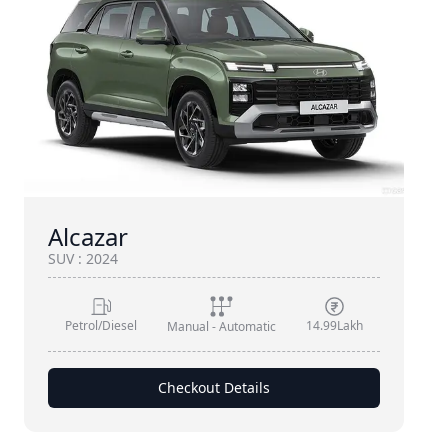
Alcazar
SUV
:
2024
Petrol/Diesel
14.99Lakh
Manual - Automatic
Checkout Details