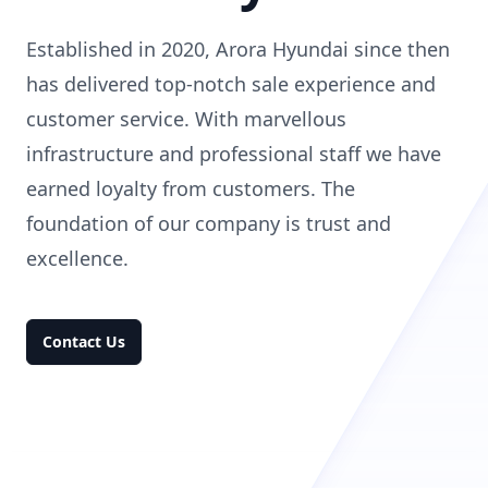
Established in 2020, Arora Hyundai since then
has delivered top-notch sale experience and
customer service. With marvellous
infrastructure and professional staff we have
earned loyalty from customers. The
foundation of our company is trust and
excellence.
Contact Us