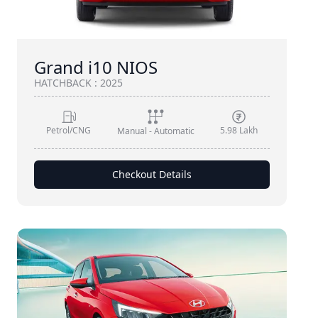
Grand i10 NIOS
HATCHBACK
:
2025
Petrol/CNG
5.98 Lakh
Manual - Automatic
Checkout Details