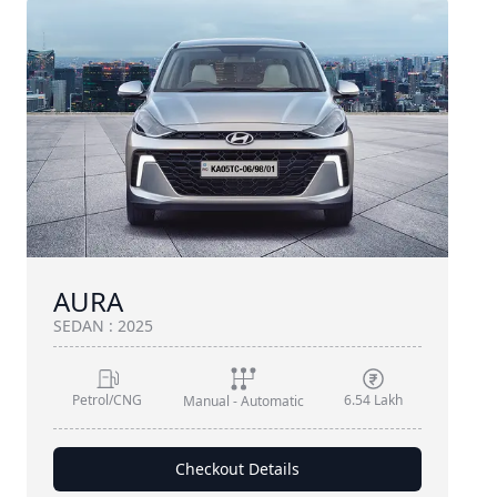
AURA
SEDAN
:
2025
Petrol/CNG
6.54 Lakh
Manual - Automatic
Checkout Details