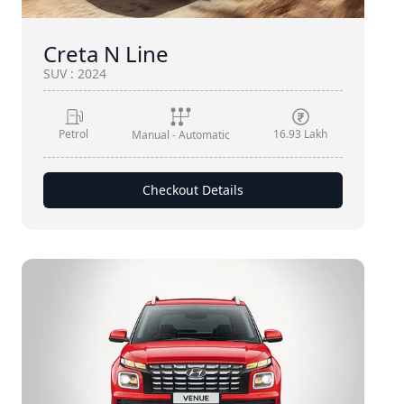
Creta N Line
SUV
:
2024
Petrol
16.93 Lakh
Manual - Automatic
Checkout Details